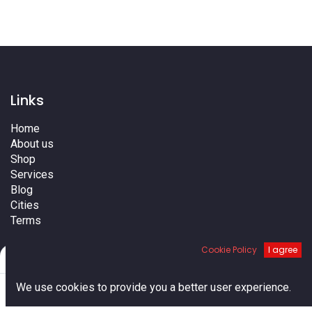
Links
Home
About us
Shop
Services
Blog
Cities
Terms
Contact us
Cookie Policy
I agree
Filters
Default
0
We use cookies to provide you a better user experience.
Home
Search
Cart
Account