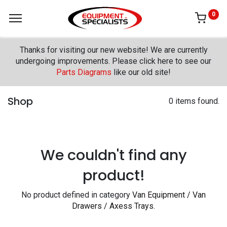
0
Thanks for visiting our new website! We are currently
undergoing improvements. Please click here to see our
Parts Diagrams
like our old site!
Shop
0 items found.
We couldn't find any
product!
No product defined in category
Van Equipment / Van
Drawers / Axess Trays
.