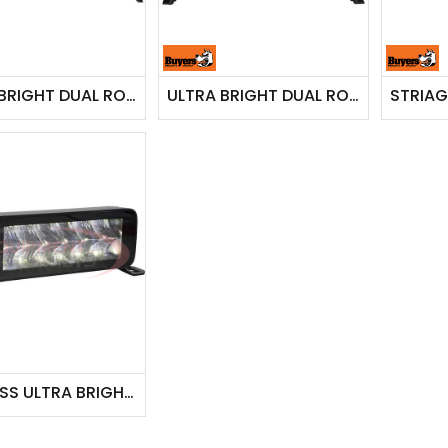
ULTRA BRIGHT DUAL ROW LED CLEAR COMBINATION SPOT-FLOOD LIGHT BAR
ULTRA BRIGHT DUAL ROW LED CLEAR CURVED COMBINATION SPOT-FLOOD LIGHT BAR
EDGELESS ULTRA BRIGHT COMBINATION SPOT-FLOOD LED LIGHT BAR - DUAL ROW, 8 INCH WIDTH