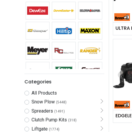
Categories
All Products
Snow Plow
(5448)
Spreaders
(1491)
Clutch Pump Kits
(318)
Liftgate
(1774)