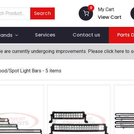
0
My Cart
Search
View Cart
Services
Contact us
Parts 
rands
We are currently undergoing improvements. Please click here to 
ood/Spot Light Bars
- 5 items