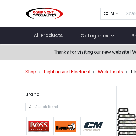
All
All Products
Categories
B
Thanks for visiting our new website! 
Shop
Lighting and Electrical
Work Lights
Fl
Brand