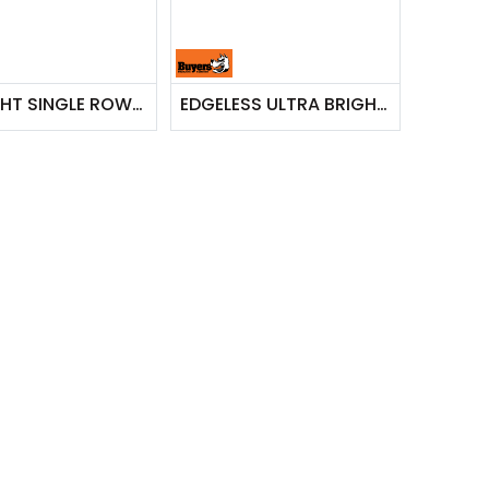
STRIAGHT SINGLE ROW LED CLEAR COMBINATION SPOT-FLOOD LIGHT BAR
EDGELESS ULTRA BRIGHT COMBINATION LIGHT BAR - SINGLE ROW, 13 INCH WIDTH