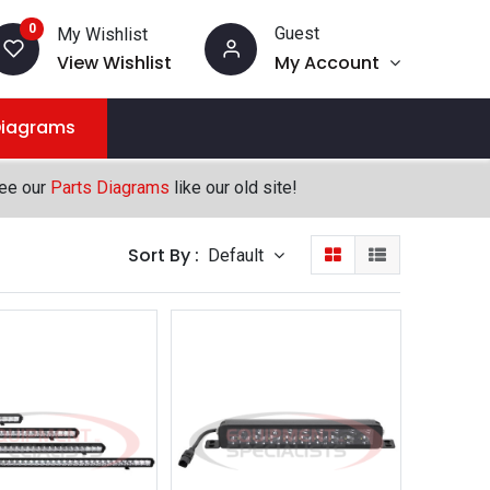
0
Guest
My Wishlist
View Wishlist
My Account
Diagrams
see our
Parts Diagrams
like our old site!
Sort By :
Default