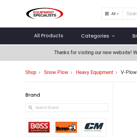
All
All Products
Categories
B
Thanks for visiting our new website! 
Shop
Snow Plow
Heavy Equipment
V-Plow
Brand