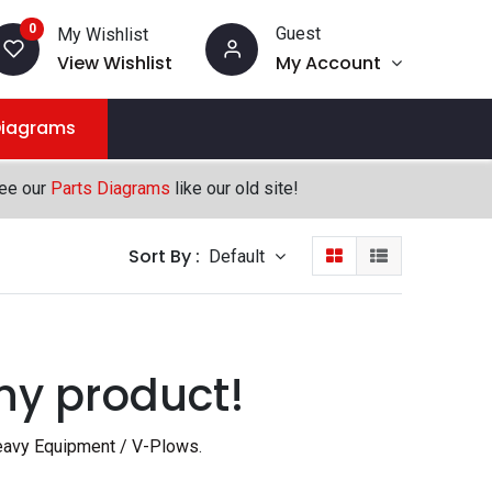
0
Guest
My Wishlist
View Wishlist
My Account
Diagrams
see our
Parts Diagrams
like our old site!
Sort By :
Default
ny product!
avy Equipment / V-Plows
.