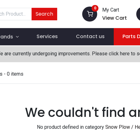
0
My Cart
Search
View Cart
Services
Contact us
Parts 
rands
We are currently undergoing improvements. Please click here to 
s
- 0 items
We couldn't find a
No product defined in category
Snow Plow / He