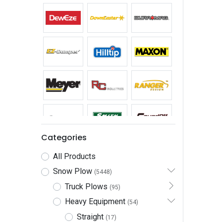
Categories
All Products
Snow Plow
(5448)
Truck Plows
(95)
Heavy Equipment
(54)
Straight
(17)