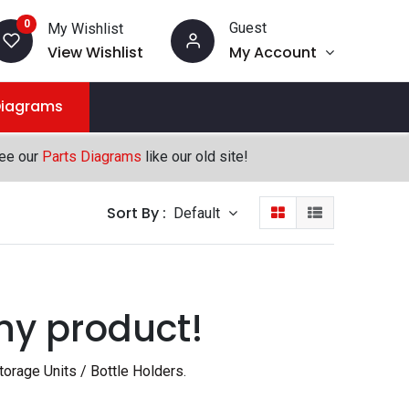
0
Guest
My Wishlist
View Wishlist
My Account
Diagrams
see our
Parts Diagrams
like our old site!
Sort By :
Default
ny product!
orage Units / Bottle Holders
.