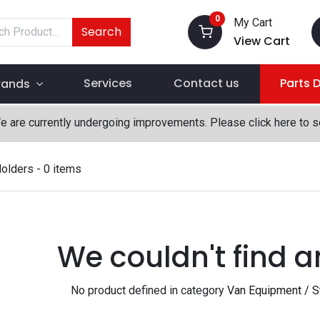
0
My Cart
Search
View Cart
Services
Contact us
Parts 
rands
We are currently undergoing improvements. Please click here to 
Holders
- 0 items
We couldn't find a
No product defined in category
Van Equipment / St