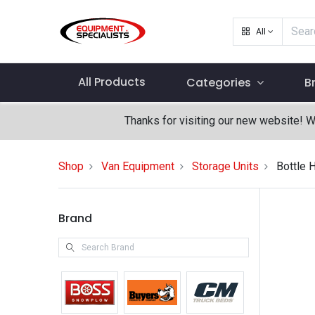
All
All Products
Categories
B
Thanks for visiting our new website! 
Shop
Van Equipment
Storage Units
Bottle 
Brand