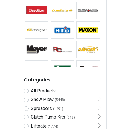
Categories
All Products
Snow Plow
(5448)
Spreaders
(1491)
Clutch Pump Kits
(318)
Liftgate
(1774)