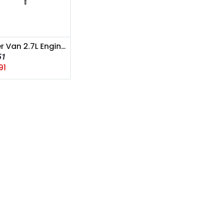
Sprinter Van 2.7L Engine A mount 2006-2010
51
91