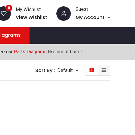
0
Guest
My Wishlist
View Wishlist
My Account
Diagrams
see our
Parts Diagrams
like our old site!
Sort By :
Default