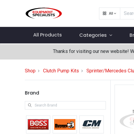
All
All Products
Categories
B
Thanks for visiting our new website! 
Shop
Clutch Pump Kits
Sprinter/Mercedes Clu
Brand