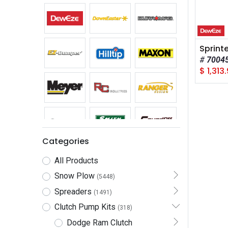
7004
$
1,313.
Categories
All Products
Snow Plow
(5448)
Spreaders
(1491)
Clutch Pump Kits
(318)
Dodge Ram Clutch