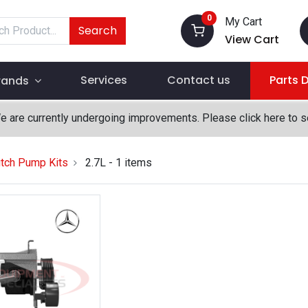
0
My Cart
Search
View Cart
Services
Contact us
Parts 
rands
We are currently undergoing improvements. Please click here to 
tch Pump Kits
2.7L
- 1 items