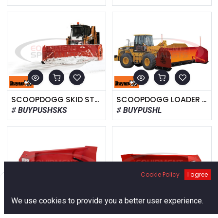
SCOOPDOGG SKID STEER SNOW PUSHER
SCOOPDOGG LOADER SNOW PUSHER
BUYPUSHSKS
BUYPUSHL
Cookie Policy
I agree
Filters
Default
0
We use cookies to provide you a better user experience.
Home
Search
Cart
Account
WESTERN PILE DRIVER 8'-10' PLOW
WESTERN PILE DRIVER 12', 14', 16' PLOW