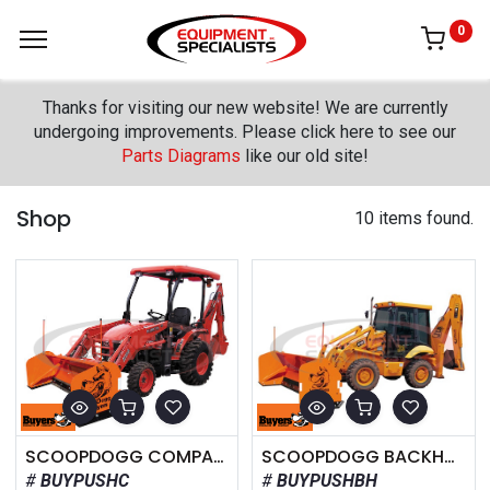
0
Thanks for visiting our new website! We are currently
undergoing improvements. Please click here to see our
Parts Diagrams
like our old site!
Shop
10 items found.
SCOOPDOGG COMPACT SNOW PUSHER
SCOOPDOGG BACKHOE SNOW PUSHER
BUYPUSHC
BUYPUSHBH