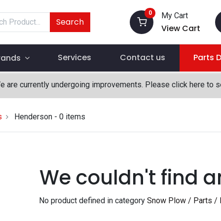
0
My Cart
Search
View Cart
Services
Contact us
Parts 
rands
We are currently undergoing improvements. Please click here to 
s
Henderson
- 0 items
We couldn't find a
No product defined in category
Snow Plow / Parts / 