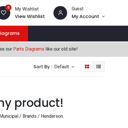
0
Guest
My Wishlist
View Wishlist
My Account
Diagrams
see our
Parts Diagrams
like our old site!
Sort By :
Default
ny product!
Municipal / Brands / Henderson
.