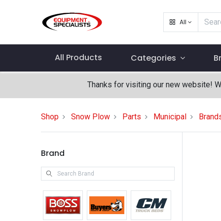
All
All Products
Categories
B
Thanks for visiting our new website! 
Shop
Snow Plow
Parts
Municipal
Brand
Brand