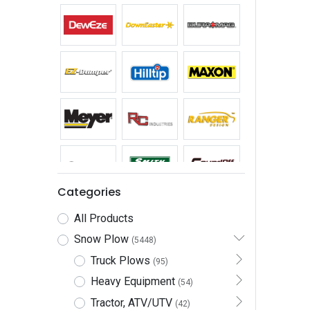
Categories
All Products
Snow Plow
(5448)
Truck Plows
(95)
Heavy Equipment
(54)
Tractor, ATV/UTV
(42)