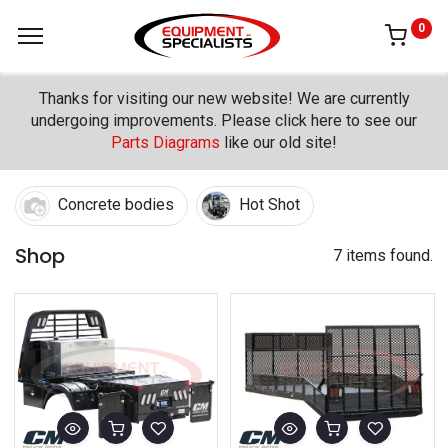
0
Thanks for visiting our new website! We are currently
undergoing improvements. Please click here to see our
Parts Diagrams
like our old site!
Concrete bodies
Hot Shot
Shop
7 items found.