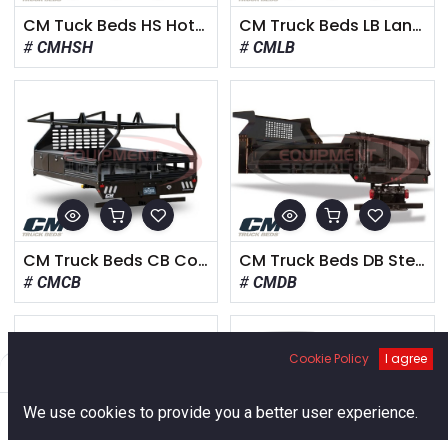
CM Tuck Beds HS Hotshot Body
CM Truck Beds LB Landscape
CMHSH
CMLB
CM Truck Beds CB Contractor
CM Truck Beds DB Steel Dump
CMCB
CMDB
Cookie Policy
I agree
Filters
Default
0
We use cookies to provide you a better user experience.
Home
Search
Cart
Account