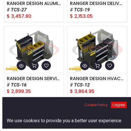
RANGER DESIGN ALUMINUM PACKAGE, FORD TRANSIT CONNECT SHORT WHEELBASE
RANGER DESIGN DELIVERY PACKAGE, FORD TRANSIT CONNECT SHORT WHEELBASE
TCS-27
TCS-19
$
3,457.80
$
2,153.05
RANGER DESIGN SERVICE PACKAGE, FORD TRANSIT CONNECT SHORT WHEELBASE
RANGER DESIGN HVAC PACKAGE, FORD TRANSIT CONNECT SHORT WHEELBASE
TCS-16
TCS-12
$
2,899.35
$
3,864.95
Cookie Policy
I agree
Filters
Default
0
We use cookies to provide you a better user experience.
Home
Search
Cart
Account