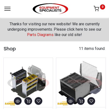
0
Thanks for visiting our new website! We are currently
undergoing improvements. Please click here to see our
Parts Diagrams
like our old site!
Shop
11 items found.