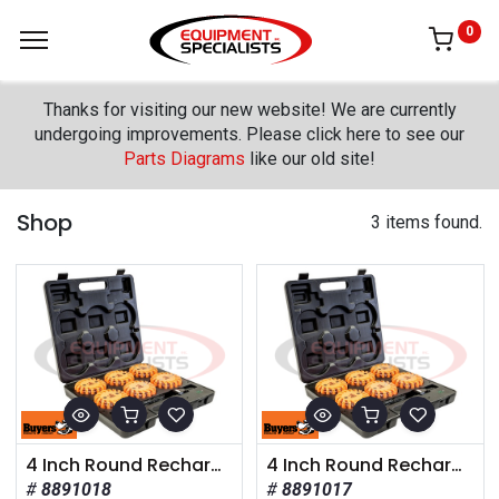
0
Thanks for visiting our new website! We are currently
undergoing improvements. Please click here to see our
Parts Diagrams
like our old site!
Shop
3 items found.
4 Inch Round Rechargeable Strobe/Flare Kit with 6 Flares And Charging Case
4 Inch Round Rechargeable Strobe/Flare Kit with 4 Flares And Charging Case
8891018
8891017