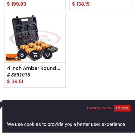
$
199.83
$
138.15
4 Inch Amber Round Rechargeable Road Strobe/Flare With 16 LED
8891016
$
36.51
Cookie Policy
I agree
Filters
Default
0
Links
We use cookies to provide you a better user experience.
Home
Search
Cart
Account