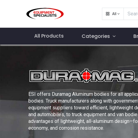
All
All Products
Categories
B
ESI offers Duramag Aluminum bodies for all applic
bodies. Truck manufacturers along with government
equipment suppliers toward efficient, lightweight 
and automobiles, to truck equipment and van bodie
advantages of lightweight, all-aluminum design—for 
economy, and corrosion resistance.