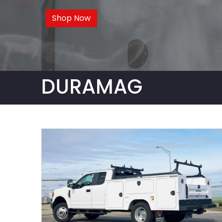
Shop Now
DURAMAG