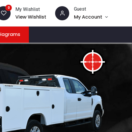
0
Guest
My Wishlist
View Wishlist
My Account
Diagrams