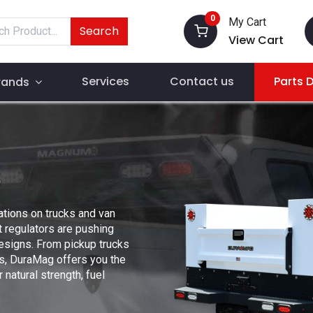
0
My Cart
Search
View Cart
Services
Contact us
Parts 
rands
ations on trucks and van
 regulators are pushing
designs. From pickup trucks
s, DuraMag offers you the
natural strength, fuel