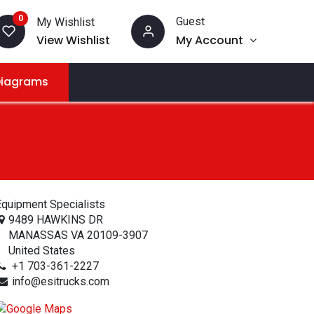
0
Guest
My Wishlist
View Wishlist
My Account
Diagrams
quipment Specialists
9489 HAWKINS DR
MANASSAS VA 20109-3907
United States
+1 703-361-2227
info@esitrucks.com