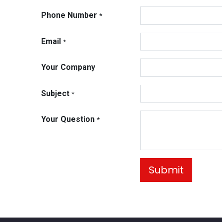
Phone Number
*
Email
*
Your Company
Subject
*
Your Question
*
Submit