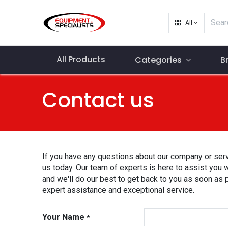
All
All Products
Categories
B
Contact us
If you have any questions about our company or serv
us today. Our team of experts is here to assist you 
and we'll do our best to get back to you as soon as 
expert assistance and exceptional service.
Your Name
*