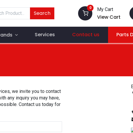
0
My Cart
Search
View Cart
Services
Contact us
Parts 
rands
E
ices, we invite you to contact
with any inquiry you may have,
possible. Contact us today for