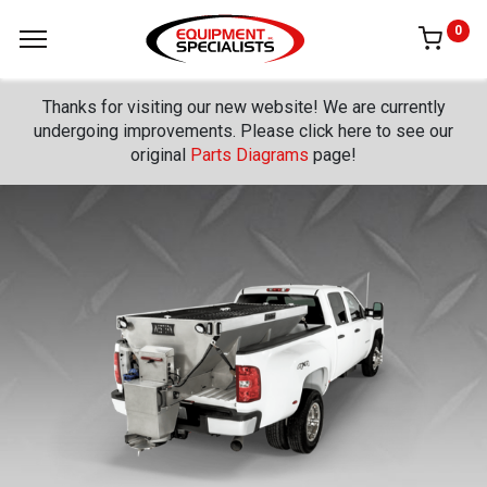
0
Thanks for visiting our new website! We are currently
undergoing improvements. Please click here to see our
original
Parts Diagrams
page!