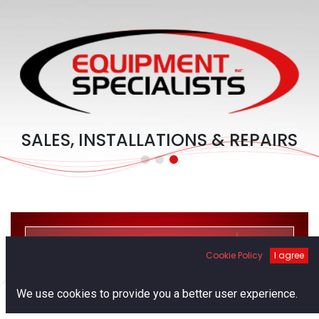
SALES, INSTALLATIONS & REPAIRS
Cookie Policy
I agree
PRODUCTS
0
We use cookies to provide you a better user experience.
Home
Search
Cart
Account