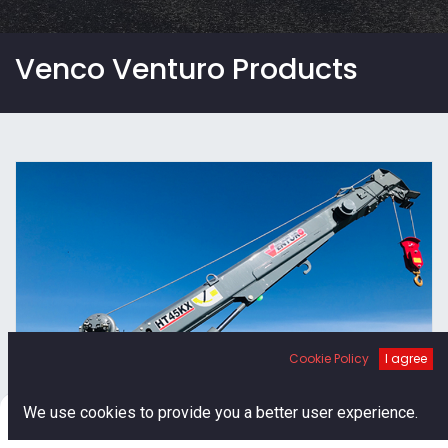
Venco Venturo Products
Cookie Policy
I agree
Venturo Hydraulic Cranes
0
We use cookies to provide you a better user experience.
Home
Search
Cart
Account
Venturo's line of hydraulic service cranes come