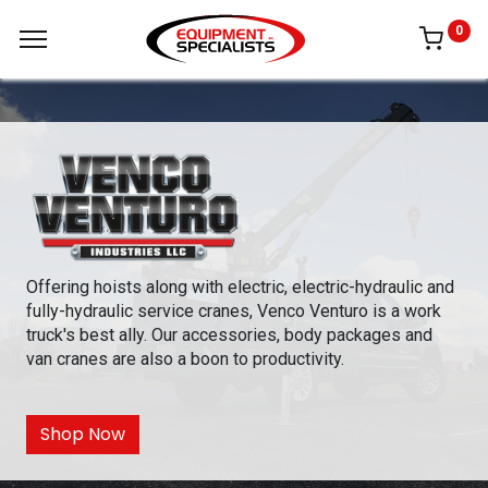
0
Offering hoists along with electric, electric-hydraulic and
fully-hydraulic service cranes, Venco Venturo is a work
truck's best ally. Our accessories, body packages and
van cranes are also a boon to productivity.
Shop Now