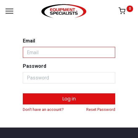
0
Email
Password
Log in
Don't have an account?
Reset Password