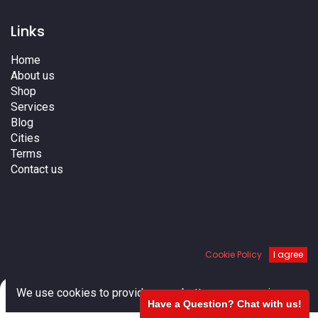
Links
Home
About us
Shop
Services
Blog
Cities
Terms
Contact us
Cookie Policy
I agree
0
We use cookies to provide you a better user experience.
We do not ship to Canada
Have a Question? Chat with us!
Home
Search
Cart
Account