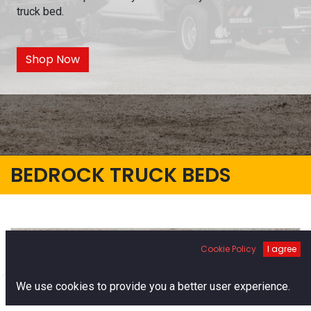
truck bed.
Shop Now
BEDROCK TRUCK BEDS
Cookie Policy
I agree
0
We use cookies to provide you a better user experience.
Home
Search
Cart
Account