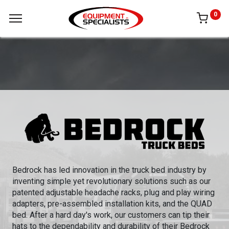
0
Bedrock has led innovation in the truck bed industry by
inventing simple yet revolutionary solutions such as our
patented adjustable headache racks, plug and play wiring
adapters, pre-assembled installation kits, and the QUAD
bed. After a hard day's work, our customers can tip their
hats to the dependability and durability of their Bedrock