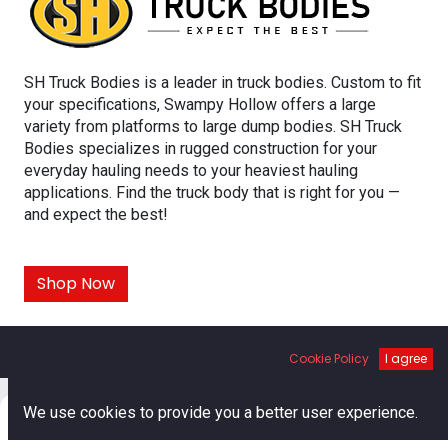
SH Truck Bodies is a leader in truck bodies. Custom to fit
your specifications, Swampy Hollow offers a large
variety from platforms to large dump bodies. SH Truck
Bodies specializes in rugged construction for your
everyday hauling needs to your heaviest hauling
applications. Find the truck body that is right for you —
and expect the best!
Shop Now
SH TRUCK BODIES
Cookie Policy
I agree
0
We use cookies to provide you a better user experience.
Home
Search
Cart
Account