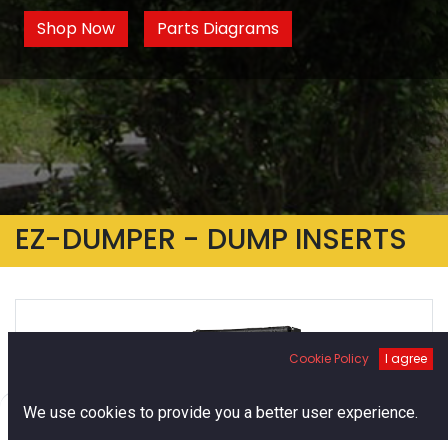
Shop Now
Parts Diagrams
EZ-DUMPER - DUMP INSERTS
Cookie Policy
I agree
0
We use cookies to provide you a better user experience.
Home
Search
Cart
Account