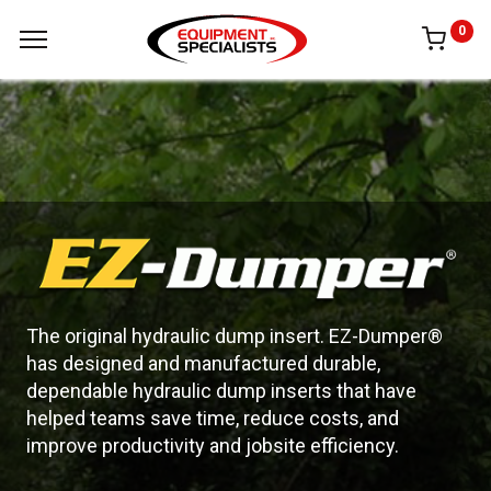
0
The original hydraulic dump insert. EZ-Dumper®
has designed and manufactured durable,
dependable hydraulic dump inserts that have
helped teams save time, reduce costs, and
improve productivity and jobsite efficiency.