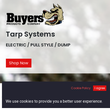
Tarp Systems
ELECTRIC / PULL STYLE / DUMP
Shop Now
Cookie Policy
I agree
0
We use cookies to provide you a better user experience.
Home
Search
Cart
Account