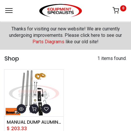
0
Thanks for visiting our new website! We are currently
undergoing improvements. Please click here to see our
Parts Diagrams
like our old site!
Shop
1 items found.
MANUAL DUMP ALUMINUM TARP KITS DTR SERIES
$
203.33