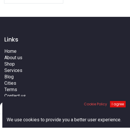
Links
Home
About us
Shop
Services
Blog
Cities
Terms
Contact us
Cookie Policy
I agree
Filters
Default
0
We use cookies to provide you a better user experience.
Home
Search
Cart
Account