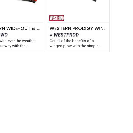
WESTERN WIDE-OUT & WIDE-OUT XL WINGED PLOW
WESTERN PRODIGY WINGED PLOW
TWO
WESTPROD
whatever the weather
Get all of the benefits of a
ur way with the
winged plow with the simple
® WIDE-OUT™ and
control of a straight blade with
™ XL adjustable wing
the WESTERN® PRODIGY™ multi-
s. Offered in two
position wing snow plow. The
es, the WIDE-OUT XL
wings automatically adjust to
ends from 8′ 6″ to 11′
provide the most efficient
ht blade mode, making it
plowing configuration for the
st WESTERN plow for
job. This model adds versatility
lications. The plows are
to your fleet without spending
st winged plows at 31″
time training operators on how to
re independently
use new equipment, keeping
d, flared wings that
productivity and profitability high.
 the push of a button to
in smaller and tighter
Blade Width: 8'7" - 9'8"
Fits: Truck Class 2 - 4, Skid-Steers
& Tractors
hs: 8'-10' & 8'6"-11'
Moldboard: Powder-Coated Steel
k Class 2 - 5 & Tractors