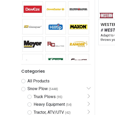
WES
Adapt to 
throws yo
WESTERN
WIDE-OUT
snow plow
blade siz
model ext
in straig
the wide
Categories
truck app
our talle
All Products
and featu
controlle
Snow Plow
(5448)
retract at
Truck Plows
maneuver 
(95)
areas.
Heavy Equipment
(54)
Blade Widt
Tractor, ATV/UTV
(42)
Fits: Truc