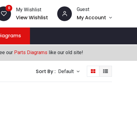
0
Guest
My Wishlist
View Wishlist
My Account
Diagrams
see our
Parts Diagrams
like our old site!
Sort By :
Default