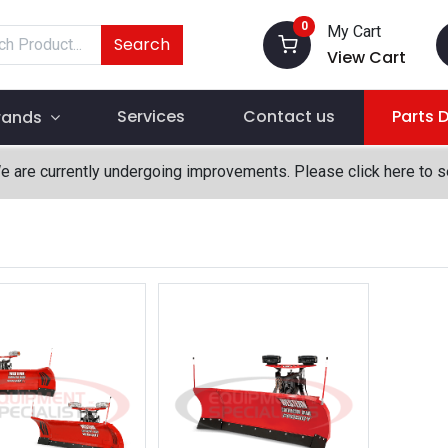
0
My Cart
Search
View Cart
Services
Contact us
Parts 
rands
We are currently undergoing improvements. Please click here to 