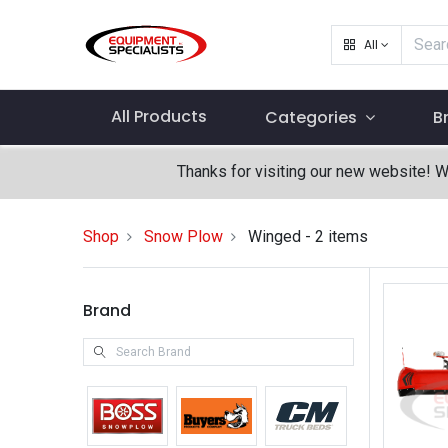
All
All Products
Categories
B
Thanks for visiting our new website! 
Shop
Snow Plow
Winged
- 2 items
Brand