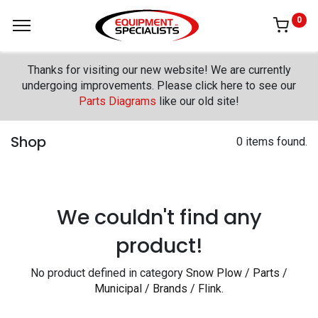
0
Thanks for visiting our new website! We are currently
undergoing improvements. Please click here to see our
Parts Diagrams
like our old site!
Shop
0 items found.
We couldn't find any
product!
No product defined in category
Snow Plow / Parts /
Municipal / Brands / Flink
.