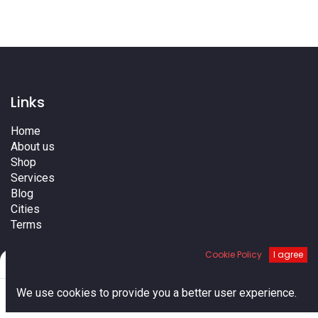
Links
Home
About us
Shop
Services
Blog
Cities
Terms
Contact us
Cookie Policy
I agree
Filters
Default
0
We use cookies to provide you a better user experience.
Home
Search
Cart
Account