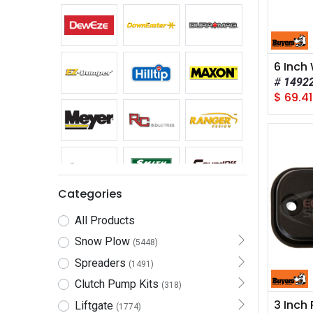
1492
$
69.41
Categories
All Products
Snow Plow
(5448)
Spreaders
(1491)
Clutch Pump Kits
(318)
Liftgate
(1774)