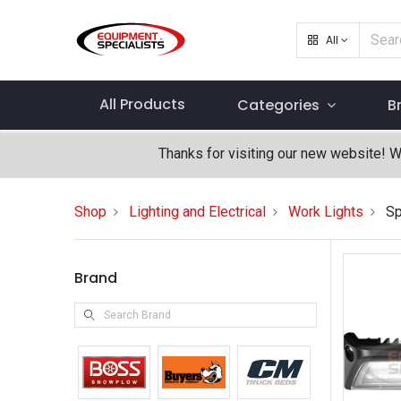
All
All Products
Categories
B
Thanks for visiting our new website! 
Shop
Lighting and Electrical
Work Lights
Sp
Brand