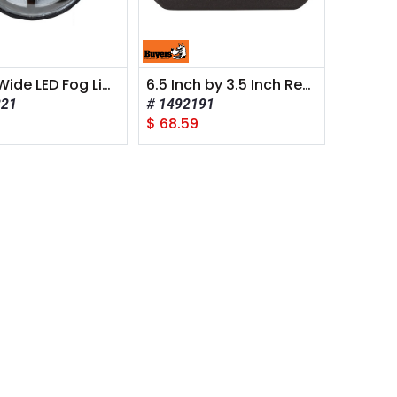
4 Inch Wide LED Fog Light
6.5 Inch by 3.5 Inch Rectangular LED Clear Flood Light
221
1492191
8
$
68.59