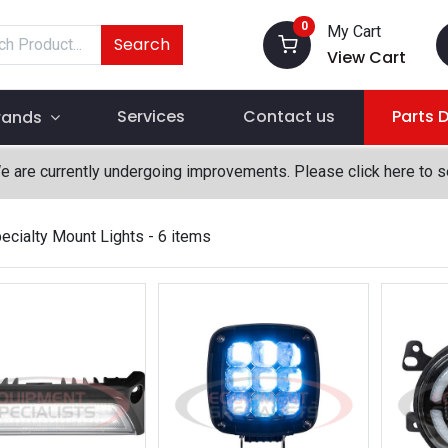
0
My Cart
Search
View Cart
Services
Contact us
Parts 
rands
We are currently undergoing improvements. Please click here to 
ecialty Mount Lights
- 6 items