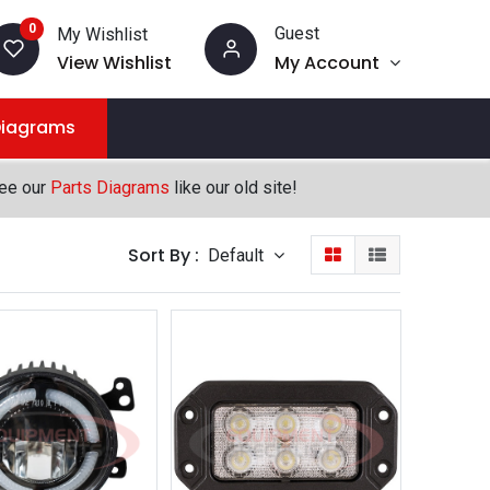
0
Guest
My Wishlist
View Wishlist
My Account
Diagrams
see our
Parts Diagrams
like our old site!
Sort By :
Default