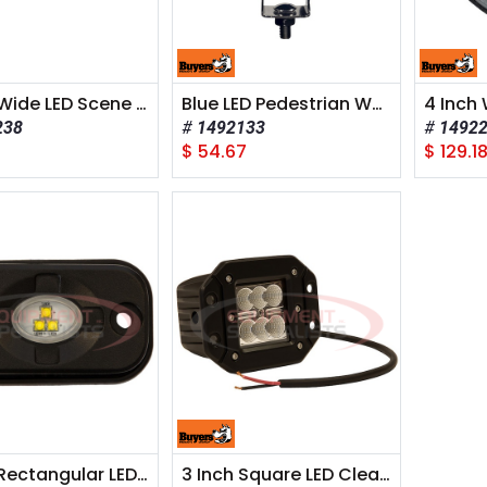
6 Inch Wide LED Scene Light - Rectangular Lens
Blue LED Pedestrian Warning light for Forklifts
238
1492133
1492
$
54.67
$
129.1
3 Inch Rectangular LED Clear Flood Light
3 Inch Square LED Clear Recessed Flood Light