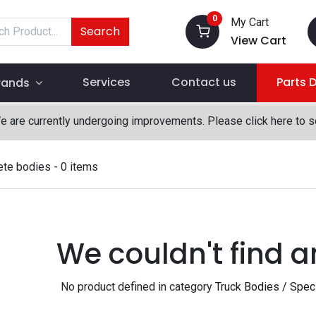
0
My Cart
Search
View Cart
Services
Contact us
Parts 
rands
We are currently undergoing improvements. Please click here to 
ete bodies
- 0 items
We couldn't find a
No product defined in category
Truck Bodies / Spec