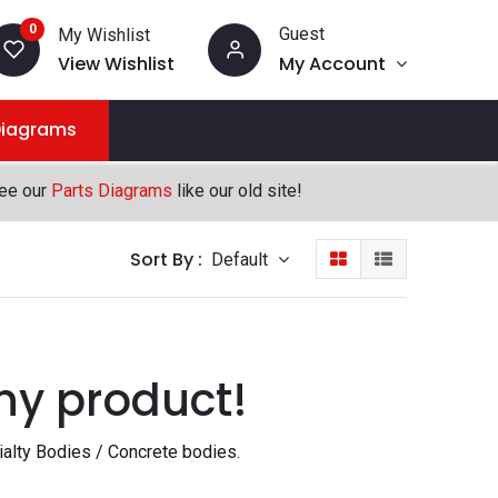
0
Guest
My Wishlist
View Wishlist
My Account
Diagrams
see our
Parts Diagrams
like our old site!
Sort By :
Default
ny product!
ialty Bodies / Concrete bodies
.