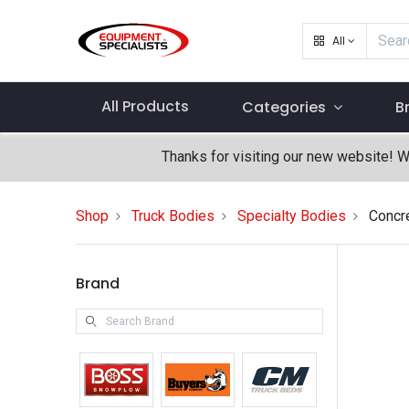
All
All Products
Categories
B
Thanks for visiting our new website! 
Shop
Truck Bodies
Specialty Bodies
Concr
Brand