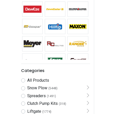
Categories
All Products
Snow Plow
(5448)
Spreaders
(1491)
Clutch Pump Kits
(318)
Liftgate
(1774)