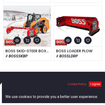
BOSS SKID-STEER BOX PLOW
BOSS LOADER PLOW
BOSSSKBP
BOSSLDRP
Cookie Policy
I agree
Filters
Default
Links
0
We use cookies to provide you a better user experience.
Home
Home
Search
Cart
Account
About us