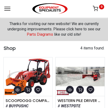
0
Thanks for visiting our new website! We are currently
undergoing improvements. Please click here to see our
Parts Diagrams
like our old site!
Shop
4 items found.
SCOOPDOGG COMPACT SNOW PUSHER
WESTERN PILE DRIVER WITH TRACE EDGE
BUYPUSHC
WESTPDTE