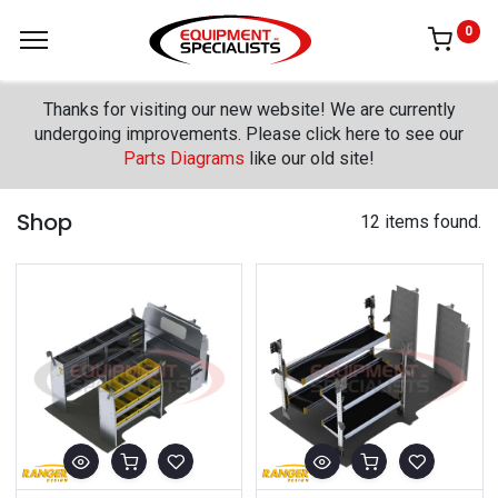
0
Thanks for visiting our new website! We are currently
undergoing improvements. Please click here to see our
Parts Diagrams
like our old site!
Shop
12 items found.