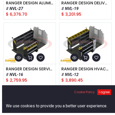
RANGER DESIGN ALUMINUM PACKAGE, NISSAN NV LOW ROOF
RANGER DESIGN DELIVERY PACKAGE, NISSAN NV LOW ROOF
NVL-27
NVL-19
$
6,376.70
$
3,201.95
RANGER DESIGN SERVICE PACKAGE, NISSAN NV LOW ROOF
RANGER DESIGN HVAC PACKAGE, NISSAN NV LOW ROOF
NVL-16
NVL-12
$
2,759.95
$
3,890.45
Cookie Policy
I agree
Filters
Default
0
We use cookies to provide you a better user experience.
Home
Search
Cart
Account