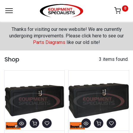
0
Thanks for visiting our new website! We are currently
undergoing improvements. Please click here to see our
Parts Diagrams
like our old site!
Shop
3 items found.