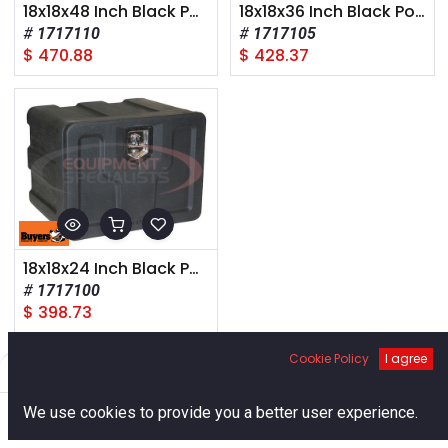
18x18x48 Inch Black Poly Underbody Truck Box
18x18x36 Inch Black Poly Underbody Truck Box
1717110
1717105
$
470.88
$
428.37
18x18x24 Inch Black Poly Underbody Truck Box
1717100
$
398.73
Cookie Policy
I agree
Filters
Default
0
We use cookies to provide you a better user experience.
Home
Search
Cart
Account