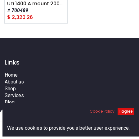
UD 1400 A mount 2008+
700489
$
2,320.26
Links
Home
About us
Shop
Services
Blog
Cities
Cookie Policy
I agree
Filters
Default
Terms
Contact us
0
We use cookies to provide you a better user experience.
Home
Search
Cart
Account