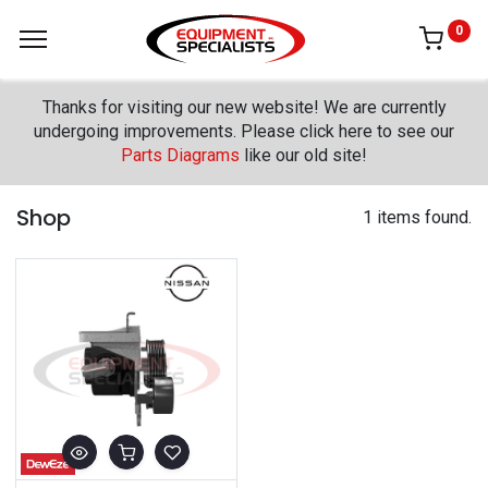
0
Thanks for visiting our new website! We are currently
undergoing improvements. Please click here to see our
Parts Diagrams
like our old site!
Shop
1 items found.