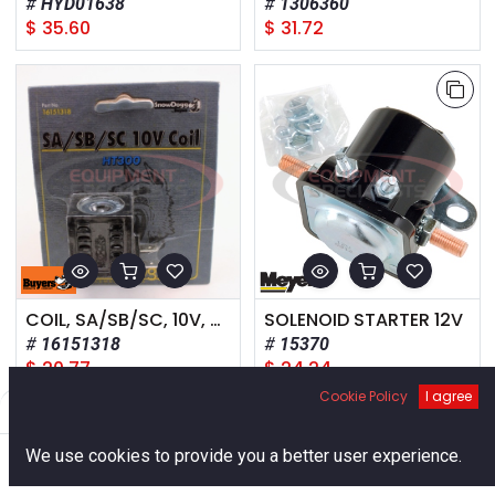
HYD01638
1306360
$
35.60
$
31.72
COIL, SA/SB/SC, 10V, HT300
SOLENOID STARTER 12V
16151318
15370
$
20.77
$
24.24
Cookie Policy
I agree
Filters
Default
0
We use cookies to provide you a better user experience.
Home
Search
Cart
Account