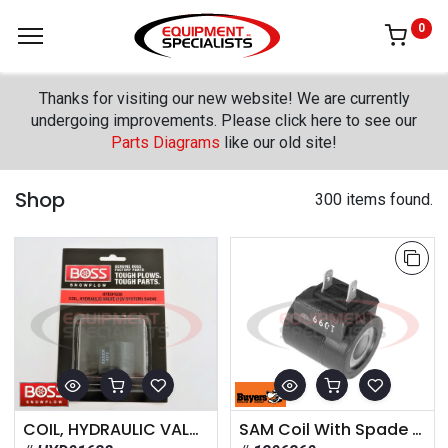
0
Thanks for visiting our new website! We are currently
undergoing improvements. Please click here to see our
Parts Diagrams
like our old site!
Shop
300 items found.
COIL, HYDRAULIC VALVE (12V SYSTEM) SAE#8
SAM Coil With Spade Terminals