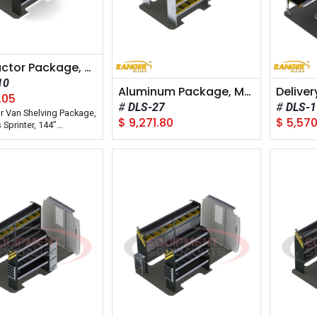
Contractor Package, Mercedes Sprinter, 144" Wheelbase
10
Aluminum Package, Mercedes Sprinter, 144" Wheelbase
.05
DLS-27
DLS-1
r Van Shelving Package,
$
9,271.80
$
5,570
Sprinter, 144”
e. Model: DHS-10
n: Interior
on: Steel