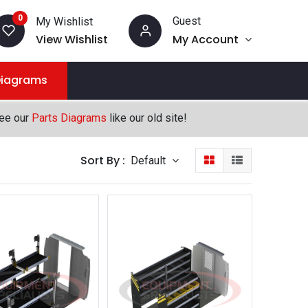
0
Guest
My Wishlist
View Wishlist
My Account
Diagrams
see our
Parts Diagrams
like our old site!
Sort By :
Default