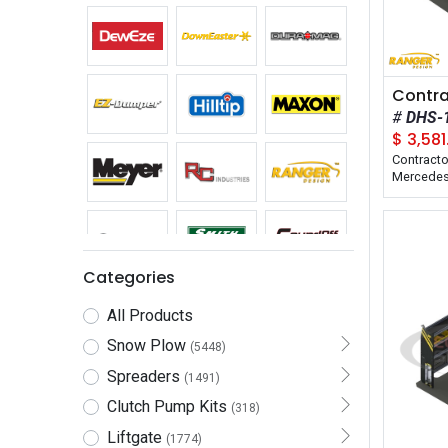
DHS-
$
3,581
Contracto
Mercedes 
Wheelbas
Applicatio
Compositi
Categories
All Products
Snow Plow
(5448)
Spreaders
(1491)
Clutch Pump Kits
(318)
Liftgate
(1774)