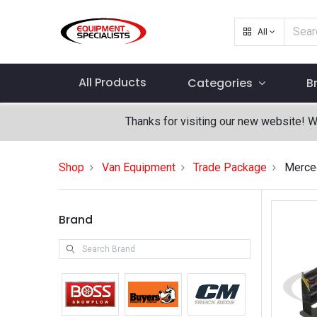
All
All Products
Categories
B
Thanks for visiting our new website! 
Shop
Van Equipment
Trade Package
Merced
Brand