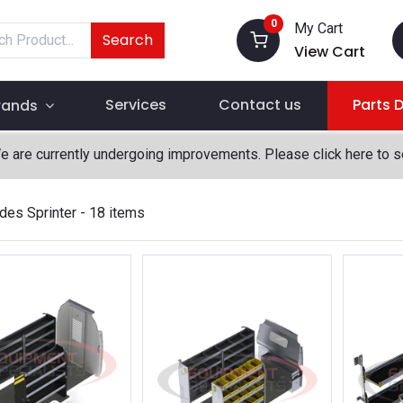
0
My Cart
Search
View Cart
Services
Contact us
Parts 
rands
We are currently undergoing improvements. Please click here to 
es Sprinter
- 18 items