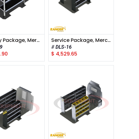
Delivery Package, Mercedes Sprinter, 144" Wheelbase
Service Package, Mercedes Sprinter, 144" Wheelbase
9
DLS-16
.90
$
4,529.65