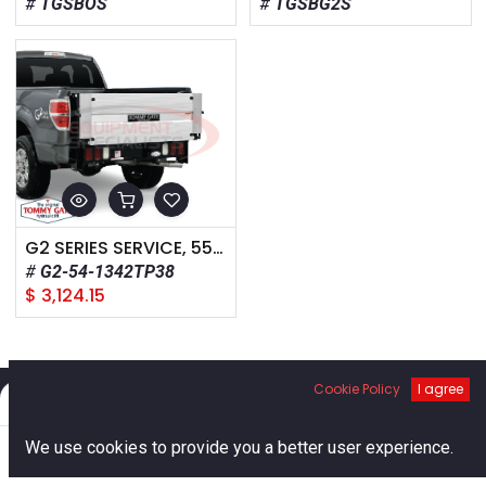
TGSBOS
TGSBG2S
G2 SERIES SERVICE, 55-INCH FRAME WIDTH, 1300LB CAPACITY, 38-INCH STEEL TREADPLATE PLATFORM
G2-54-1342TP38
$
3,124.15
Cookie Policy
I agree
Filters
Default
0
We use cookies to provide you a better user experience.
Links
Home
Search
Cart
Account