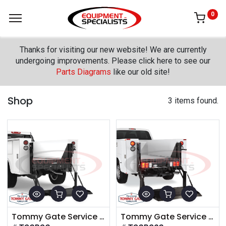
0
Thanks for visiting our new website! We are currently
undergoing improvements. Please click here to see our
Parts Diagrams
like our old site!
Shop
3 items found.
Tommy Gate Service Body Original Series
Tommy Gate Service Body G2 Series