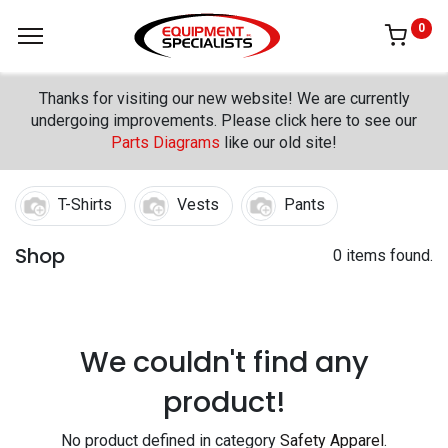
0
Thanks for visiting our new website! We are currently
undergoing improvements. Please click here to see our
Parts Diagrams
like our old site!
T-Shirts
Vests
Pants
Shop
0 items found.
We couldn't find any
product!
No product defined in category
Safety Apparel
.