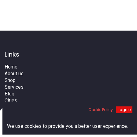
Links
Home
About us
Shop
Services
Blog
Cities
Terms
Cookie Policy
I agree
Filters
Default
Contact us
0
We use cookies to provide you a better user experience.
Home
Search
Cart
Account