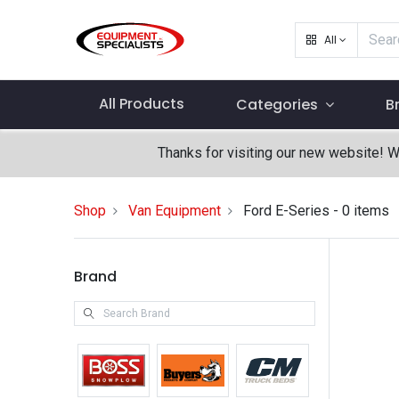
All
All Products
Categories
B
Thanks for visiting our new website! 
Shop
Van Equipment
Ford E-Series
- 0 items
Brand