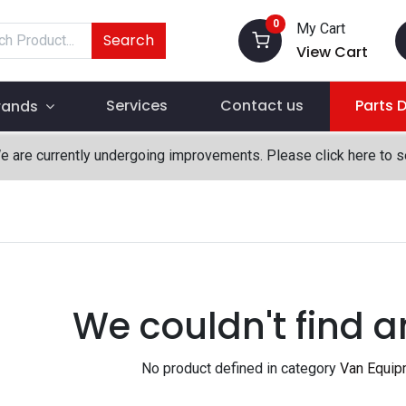
0
My Cart
Search
View Cart
Services
Contact us
Parts 
rands
We are currently undergoing improvements. Please click here to 
We couldn't find a
No product defined in category
Van Equip