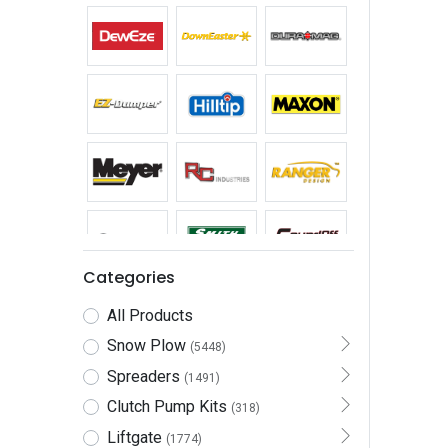
Categories
All Products
Snow Plow
(5448)
Spreaders
(1491)
Clutch Pump Kits
(318)
Liftgate
(1774)