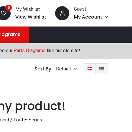
0
Guest
My Wishlist
View Wishlist
My Account
Diagrams
see our
Parts Diagrams
like our old site!
Sort By :
Default
ny product!
ment / Ford E-Series
.