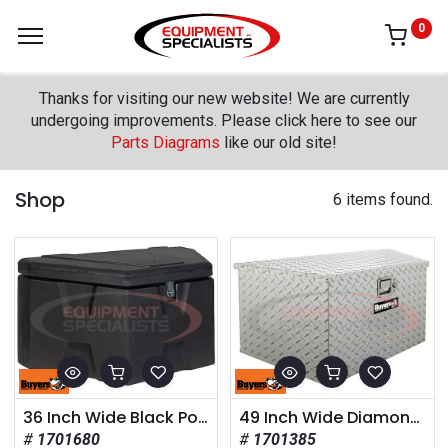
0
Thanks for visiting our new website! We are currently
undergoing improvements. Please click here to see our
Parts Diagrams
like our old site!
Shop
6 items found.
36 Inch Wide Black Poly Trailer Tongue Truck Box
49 Inch Wide Diamond Tread Aluminum Trailer Tongue Truck Box
1701680
1701385