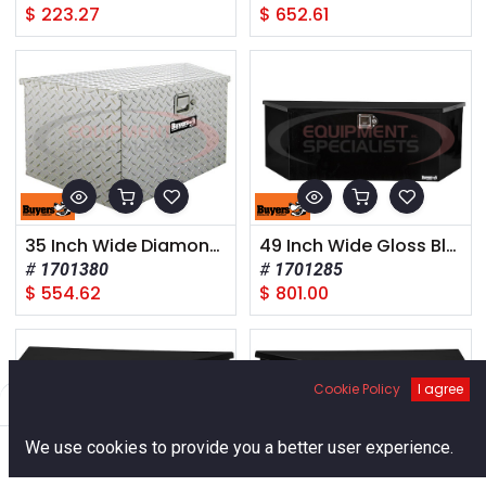
$
223.27
$
652.61
35 Inch Wide Diamond Tread Aluminum Trailer Tongue Truck Box
49 Inch Wide Gloss Black Steel Trailer Tongue Truck Box
1701380
1701285
$
554.62
$
801.00
Cookie Policy
I agree
Filters
Default
0
We use cookies to provide you a better user experience.
Home
Search
Cart
Account