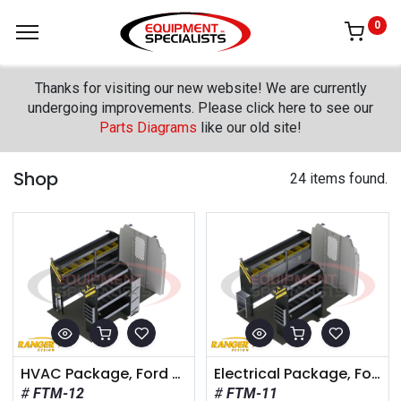
0
Thanks for visiting our new website! We are currently
undergoing improvements. Please click here to see our
Parts Diagrams
like our old site!
Shop
24 items found.
HVAC Package, Ford Transit Medium Roof, 148" Wheelbase
Electrical Package, Ford Transit Medium Roof, 148" Wheelbase
FTM-12
FTM-11