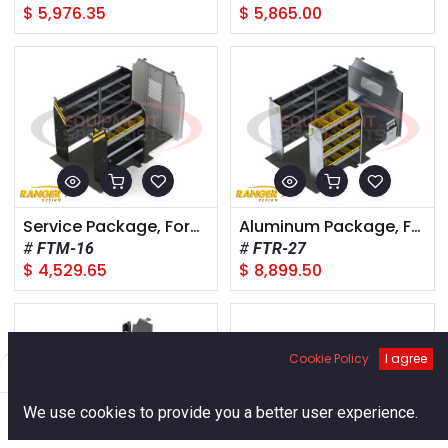
$
5,976.35
$
5,865.00
Service Package, Ford Transit Medium Roof, 148" Wheelbase
Aluminum Package, Ford Transit Medium Roof, 130" Wheelbase
FTM-16
FTR-27
$
4,529.65
$
8,899.50
Cookie Policy
I agree
Filters
Default
0
We use cookies to provide you a better user experience.
Home
Search
Cart
Account