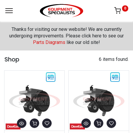
0
Thanks for visiting our new website! We are currently
undergoing improvements. Please click here to see our
Parts Diagrams
like our old site!
Shop
6 items found.