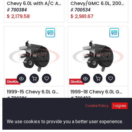
Chevy 6.0L with A/C AA mount 2001+
Chevy/GMC 6.0L, 2008+, Van 2500-3500,
700384
700534
$
2,179.58
$
2,981.67
1999-15 Chevy 6.0L Gas Inline HD Alt
1999-18 Chevy 6.0L Gas 160 Amp Alt
700386
700492
$
1,576.59
$
2,657.38
Cookie Policy
I agree
Filters
Default
0
We use cookies to provide you a better user experience.
Home
Search
Cart
Account