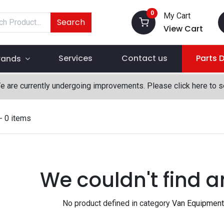
0
My Cart
Search
View Cart
Services
Contact us
Parts 
rands
We are currently undergoing improvements. Please click here to 
- 0 items
We couldn't find a
No product defined in category
Van Equipment