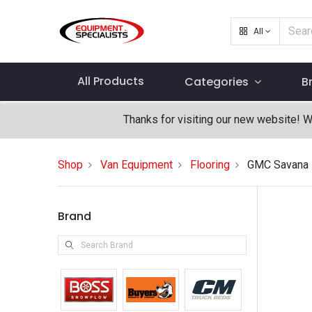
All
All Products
Categories
B
Thanks for visiting our new website! 
Shop
Van Equipment
Flooring
GMC Savana
Brand