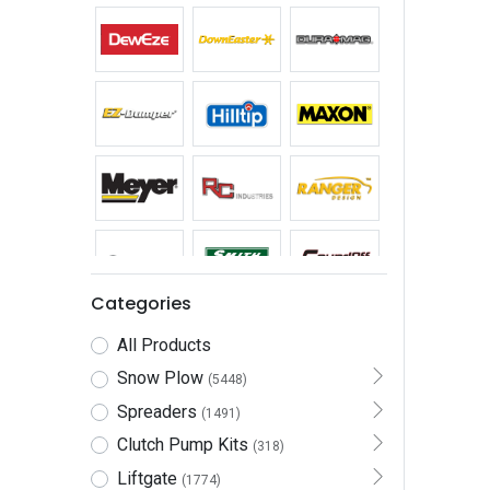
Categories
All Products
Snow Plow
(5448)
Spreaders
(1491)
Clutch Pump Kits
(318)
Liftgate
(1774)