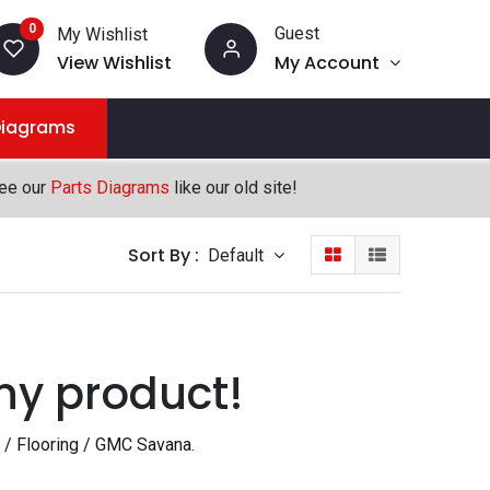
0
Guest
My Wishlist
View Wishlist
My Account
Diagrams
see our
Parts Diagrams
like our old site!
Sort By :
Default
ny product!
 / Flooring / GMC Savana
.