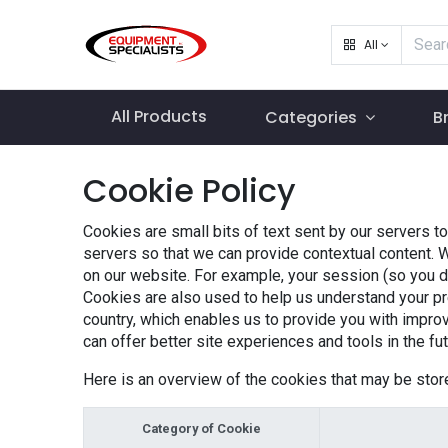
All
All Products
Categories
B
Cookie Policy
Cookies are small bits of text sent by our servers t
servers so that we can provide contextual content. 
on our website. For example, your session (so you don
Cookies are also used to help us understand your pr
country, which enables us to provide you with improv
can offer better site experiences and tools in the fut
Here is an overview of the cookies that may be stor
Category of Cookie