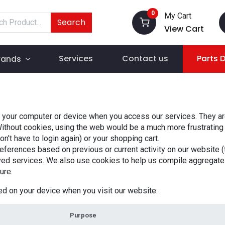
0
My Cart
Search
View Cart
Services
Contact us
Parts 
rands
o your computer or device when you access our services. They are
Without cookies, using the web would be a much more frustrating
't have to login again) or your shopping cart.
eferences based on previous or current activity on our website (
ed services. We also use cookies to help us compile aggregate da
ure.
ed on your device when you visit our website:
Purpose