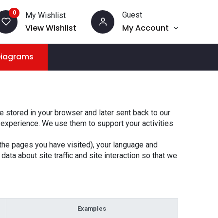
0
Guest
My Wishlist
View Wishlist
My Account
Diagrams
 stored in your browser and later sent back to our
 experience. We use them to support your activities
the pages you have visited), your language and
ta about site traffic and site interaction so that we
Examples