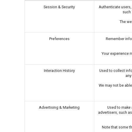
Session & Security
Authenticate users,
such 
The web
Preferences
Remember inform
Your experience ma
Interaction History
Used to collect inf
any
We may not be able 
Advertising & Marketing
Used to make a
advertisers, such as
Note that some th