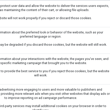
 protect user data and allow the website to deliver the services users expects,
as maintaining the content of their cart, or allowing file uploads.
site will not work properly if you reject or discard those cookies.
ation about the preferred look or behavior of the website, such as your
preferred language or region.
y be degraded if you discard those cookies, but the website will still work.
ormation about your interactions with the website, the pages you've seen, and
 specific marketing campaign that brought you to the website.
to provide the best service to you if you reject those cookies, but the website
will work.
dvertising more engaging to users and more valuable to publishers and
 providing more relevant ads when you visit other websites that display ads or
to improve reporting on ad campaign performance.
ird-party services may install additional cookies on your browser in order to