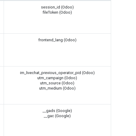
session_id (Odoo)
fileToken (Odoo)
frontend_lang (Odoo)
im_livechat_previous_operator_pid (Odoo)
utm_campaign (Odoo)
utm_source (Odoo)
utm_medium (Odoo)
__gads (Google)
__gac (Google)