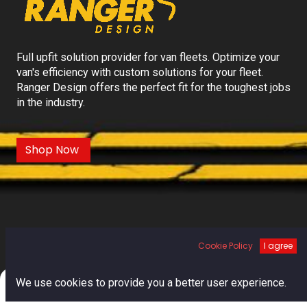
Full upfit solution provider for van fleets. Optimize your
van's efficiency with custom solutions for your fleet.
Ranger Design offers the perfect fit for the toughest jobs
in the industry.
Shop Now
Cookie Policy
I agree
0
We use cookies to provide you a better user experience.
Home
Search
Cart
Account