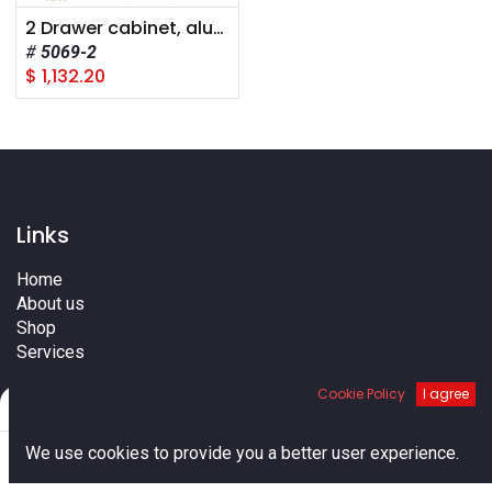
2 Drawer cabinet, aluminum, 150 lb cap./drawer, 14"d x 24"w x 12"h
5069-2
$
1,132.20
Links
Home
About us
Shop
Services
Blog
Cookie Policy
I agree
Cities
Filters
Default
Terms
0
Contact us
We use cookies to provide you a better user experience.
Home
Search
Cart
Account