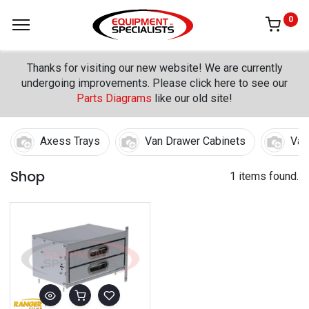
0
Thanks for visiting our new website! We are currently
undergoing improvements. Please click here to see our
Parts Diagrams
like our old site!
Axess Trays
Van Drawer Cabinets
Van
Shop
1 items found.