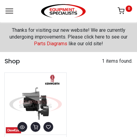
0
Thanks for visiting our new website! We are currently
undergoing improvements. Please click here to see our
Parts Diagrams
like our old site!
Shop
1 items found.