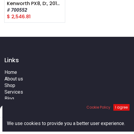
Kenworth PX8, D:, 2012+, A Pump
700552
$
2,546.81
Links
Home
About us
Shop
Services
Blog
Cities
Cookie Policy
I agree
Filters
Default
Terms
Contact us
0
We use cookies to provide you a better user experience.
Home
Search
Cart
Account