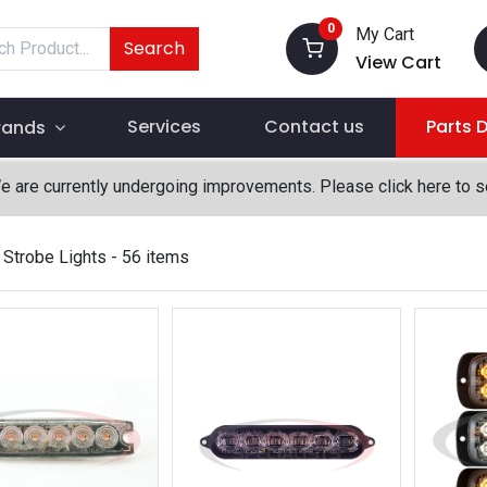
0
My Cart
Search
View Cart
Services
Contact us
Parts 
rands
We are currently undergoing improvements. Please click here to 
Strobe Lights
- 56 items