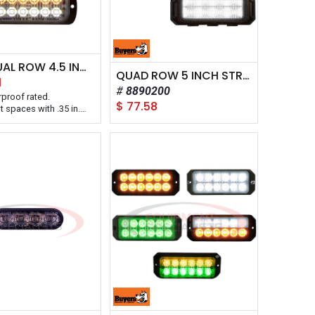
THIN DUAL ROW 4.5 INCH LED STROBE LIGHT
QUAD ROW 5 INCH STROBE LIGHT
1
8890200
rproof rated.
$
77.58
ht spaces with .35 in.
h a 5 year warranty.
oducts Thin Dual Row
ED Strobe Light Series
d with an ultra-slim .35
fit tight areas. The 12-
e light has six LEDs and
5 flash patterns with
ng and synchronous
.
able in your choice of
lid or color
ons. Solid colors have
 Class 1 rating for
s and are CA13
All lights are IPX8