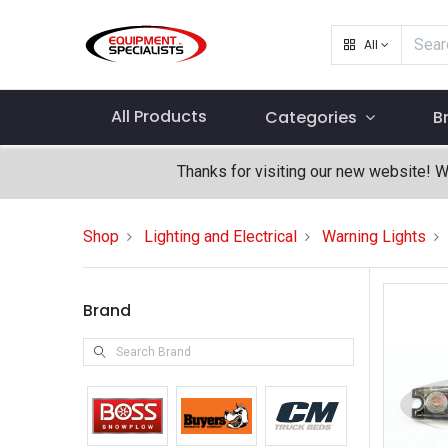
All
All Products
Categories
B
Thanks for visiting our new website! 
Shop
Lighting and Electrical
Warning Lights
Brand