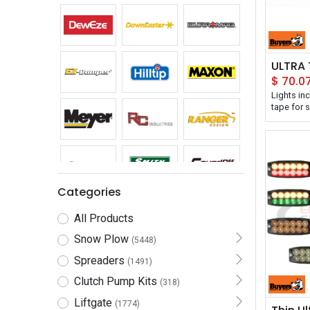
$
70.0
Lights in
tape for 
Ultra-slim
into tight
IPX8 wate
Backed wi
Buyers Pr
Mount Ult
is designe
Categories
in. profile
12-24V st
All Products
flash patt
and synch
Snow Plow
(5448)
Spreaders
It's avail
(1491)
several so
Clutch Pump Kits
(318)
combinati
a SAE J59
Liftgate
(1774)
CA13 certi