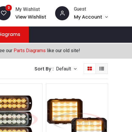
0
Guest
My Wishlist
View Wishlist
My Account
Diagrams
see our
Parts Diagrams
like our old site!
Sort By :
Default