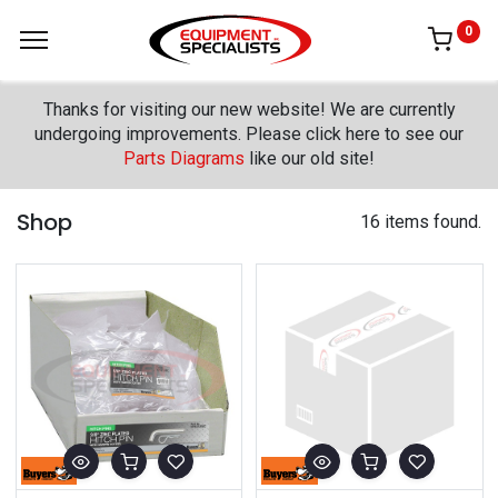
0
Thanks for visiting our new website! We are currently
undergoing improvements. Please click here to see our
Parts Diagrams
like our old site!
Shop
16 items found.