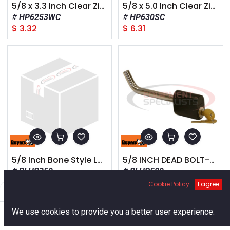
5/8 x 3.3 Inch Clear Zinc Hitch Pin With Cotter
5/8 x 5.0 Inch Clear Zinc Hitch Pin Assembly With Spring Clip
HP6253WC
HP630SC
$
3.32
$
6.31
5/8 Inch Bone Style Locking Hitch Pin Assembly With Chrome Finish for 2 Inch, 2-1/2 Inch, and 3 Inch Receivers
5/8 INCH DEAD BOLT-STYLE LOCKING HITCH PIN ASSEMBLY FOR 2-1/2 AND 3 INCH HITCH RECEIVERS
BLHP350
BLHP500
$
23.28
$
19.40
Cookie Policy
I agree
Filters
Default
0
We use cookies to provide you a better user experience.
Home
Search
Cart
Account