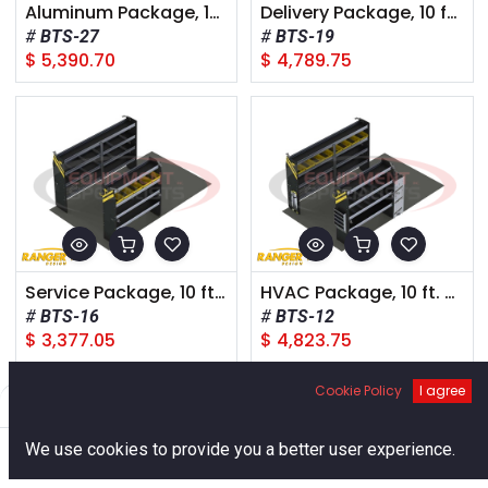
Aluminum Package, 10 ft. Box Truck, Trailer or Step Van
Delivery Package, 10 ft. Box Truck, Trailer or Step Van
BTS-27
BTS-19
$
5,390.70
$
4,789.75
Service Package, 10 ft. Box Truck, Trailer or Step Van
HVAC Package, 10 ft. Box Truck, Trailer or Step Van
BTS-16
BTS-12
$
3,377.05
$
4,823.75
Cookie Policy
I agree
Filters
Default
0
We use cookies to provide you a better user experience.
Home
Search
Cart
Account