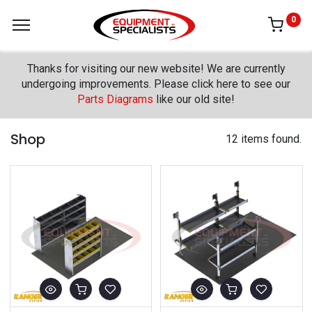
0
Thanks for visiting our new website! We are currently
undergoing improvements. Please click here to see our
Parts Diagrams
like our old site!
Shop
12 items found.