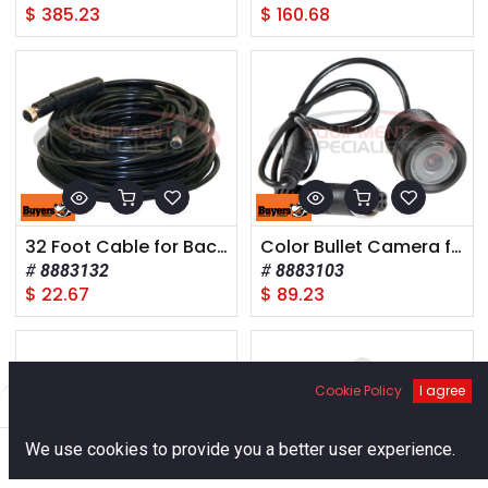
$
385.23
$
160.68
32 Foot Cable for Backup Camera Systems
Color Bullet Camera for Recessed Mount
8883132
8883103
$
22.67
$
89.23
Cookie Policy
I agree
Filters
Default
0
We use cookies to provide you a better user experience.
Home
Search
Cart
Account