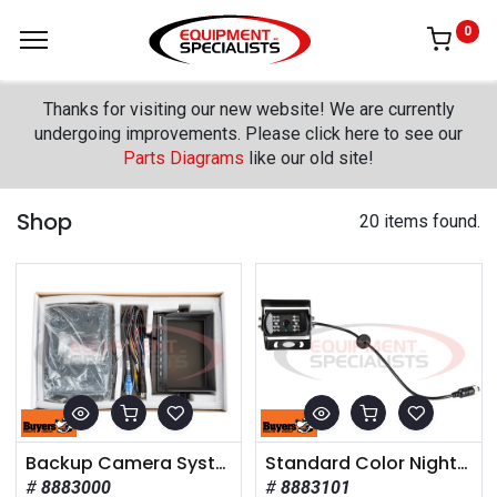
0
Thanks for visiting our new website! We are currently
undergoing improvements. Please click here to see our
Parts Diagrams
like our old site!
Shop
20 items found.
Backup Camera System with Night Vision Camera
Standard Color Night Vision Camera
8883000
8883101