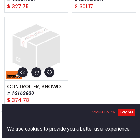
$
327.75
$
301.17
CONTROLLER, SNOWDOGG XP
16162600
$
374.78
Cookie Policy
I agree
Filters
Default
0
We use cookies to provide you a better user experience.
Home
Search
Cart
Account