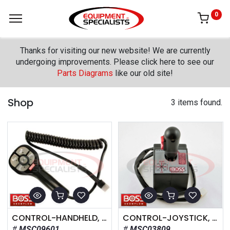
0
Thanks for visiting our new website! We are currently
undergoing improvements. Please click here to see our
Parts Diagrams
like our old site!
Shop
3 items found.
CONTROL-HANDHELD, V-BLADE, 12V
CONTROL-JOYSTICK, V-BLADE, 12V
MSC09601
MSC03809