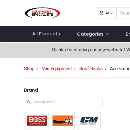
All
All Products
Categories
B
Thanks for visiting our new website! 
Shop
Van Equipment
Roof Racks
Accessor
Brand