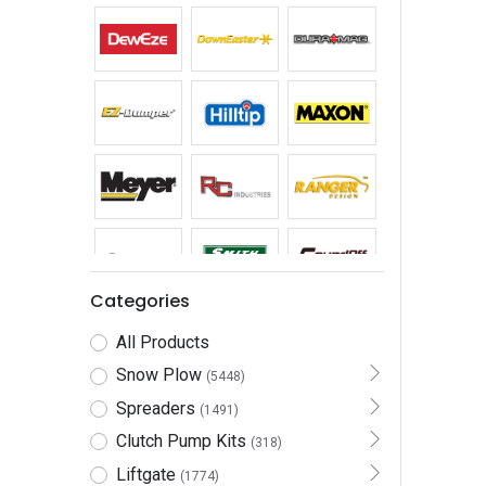
Categories
All Products
Snow Plow
(5448)
Spreaders
(1491)
Clutch Pump Kits
(318)
Liftgate
(1774)