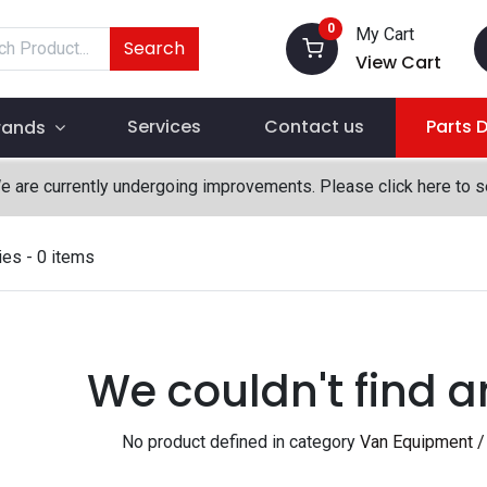
0
My Cart
Search
View Cart
Services
Contact us
Parts 
rands
We are currently undergoing improvements. Please click here to 
ies
- 0 items
We couldn't find a
No product defined in category
Van Equipment /