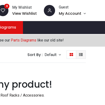
0
Guest
My Wishlist
View Wishlist
My Account
Diagrams
see our
Parts Diagrams
like our old site!
Sort By :
Default
ny product!
 Roof Racks / Accessories
.