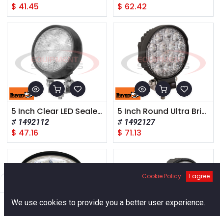
$
41.45
$
62.42
5 Inch Clear LED Sealed Rubber Flood Light
5 Inch Round Ultra Bright LED Flood Light
1492112
1492127
$
47.16
$
71.13
Cookie Policy
I agree
Filters
Default
0
We use cookies to provide you a better user experience.
Home
Search
Cart
Account