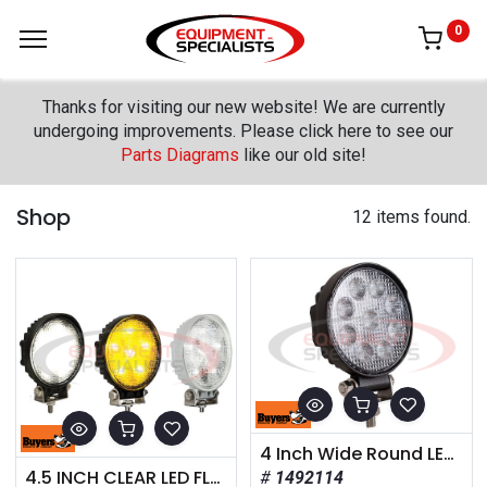
0
Thanks for visiting our new website! We are currently
undergoing improvements. Please click here to see our
Parts Diagrams
like our old site!
Shop
12 items found.
4 Inch Wide Round LED Clear Flood Light
4.5 INCH CLEAR LED FLOOD LIGHT WITH BLACK HOUSING
1492114