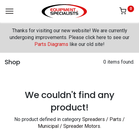
0
Thanks for visiting our new website! We are currently
undergoing improvements. Please click here to see our
Parts Diagrams
like our old site!
Shop
0 items found.
We couldn't find any
product!
No product defined in category
Spreaders / Parts /
Municipal / Spreader Motors
.