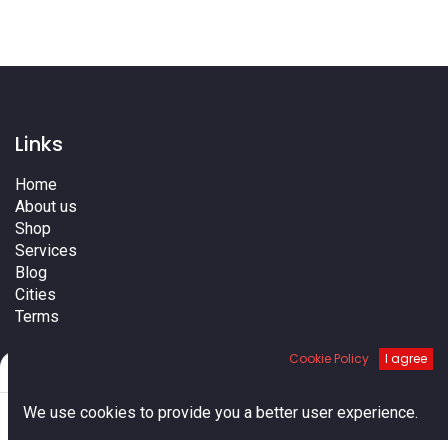
Links
Home
About us
Shop
Services
Blog
Cities
Terms
Contact us
Cookie Policy
I agree
Filters
Default
0
We use cookies to provide you a better user experience.
Home
Search
Cart
Account