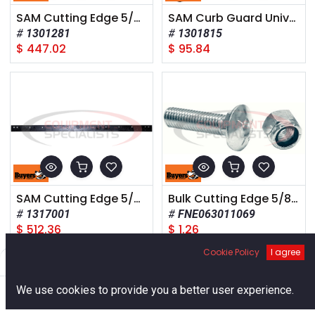
SAM Cutting Edge 5/8 x 6 x 120 Inch - High Carbon Steel - Standard Highway
SAM Curb Guard Universal 1/2 x 6 x 10 Inch Highway Punch Plate Pattern
1301281
1301815
$
447.02
$
95.84
SAM Cutting Edge 5/8 x 6 x 132 Inch - High Carbon Steel - Standard Highway
Bulk Cutting Edge 5/8-11 Nylon Lock Nut
1317001
FNE063011069
$
512.36
$
1.26
Cookie Policy
I agree
Filters
Default
0
We use cookies to provide you a better user experience.
Home
Search
Cart
Account