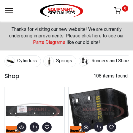
0
Thanks for visiting our new website! We are currently
undergoing improvements. Please click here to see our
Parts Diagrams
like our old site!
Cylinders
Springs
Runners and Shoes
Shop
108 items found.